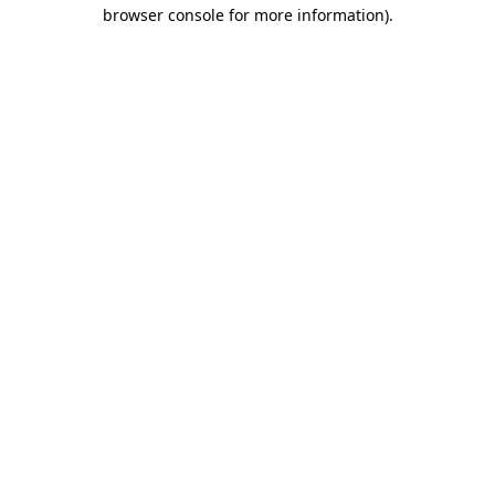
browser console for more information).