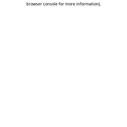
browser console for more information).