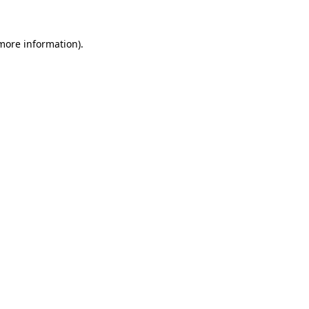
 more information).