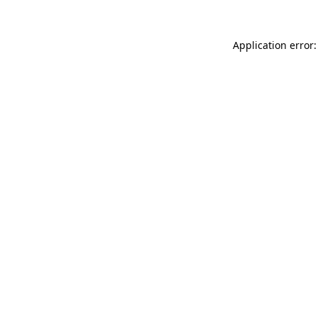
Application error: