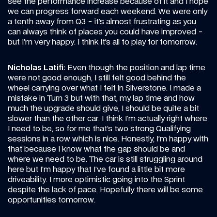
see the performance increase because of it and I hope 
we can progress forward each weekend. We were only 
a tenth away from Q3 - it’s almost frustrating as you 
can always think of places you could have improved - 
but I’m very happy. I think it’s all to play for tomorrow.
Nicholas Latifi:
 Even though the position and lap time 
were not good enough, I still felt good behind the 
wheel carrying over what I felt in Silverstone. I made a 
mistake in Turn 3 but with that, my lap time and how 
much the upgrade should give, I should be quite a bit 
slower than the other car. I think I’m actually right where 
I need to be, so for me that’s two strong Qualifying 
sessions in a row which is nice. Honestly, I’m happy with 
that because I know what the gap should be and 
where we need to be. The car is still struggling around 
here but I’m happy that I’ve found a little bit more 
driveability. I more optimistic going into the Sprint 
despite the lack of pace. Hopefully there will be some 
opportunities tomorrow.