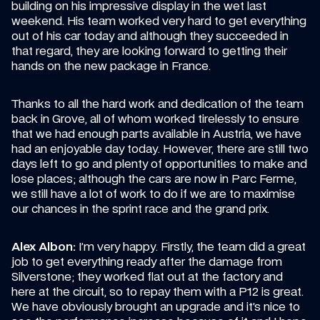
building on his impressive display in the wet last 
weekend. His team worked very hard to get everything 
out of his car today and although they succeeded in 
that regard, they are looking forward to getting their 
hands on the new package in France.
Thanks to all the hard work and dedication of the team 
back in Grove, all of whom worked tirelessly to ensure 
that we had enough parts available in Austria, we have 
had an enjoyable day today. However, there are still two 
days left to go and plenty of opportunities to make and 
lose places; although the cars are now in Parc Ferme, 
we still have a lot of work to do if we are to maximise 
our chances in the sprint race and the grand prix.
Alex Albon:
 I’m very happy. Firstly, the team did a great 
job to get everything ready after the damage from 
Silverstone; they worked flat out at the factory and 
here at the circuit, so to repay them with a P12 is great. 
We have obviously brought an upgrade and it’s nice to 