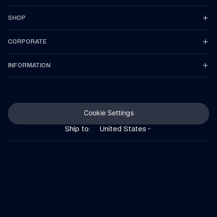
SHOP
CORPORATE
INFORMATION
Cookie Settings
Ship to:
United States