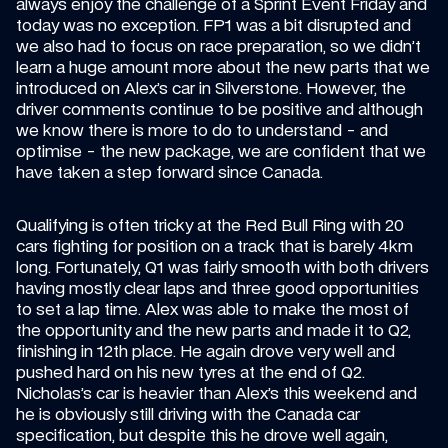
always enjoy the challenge of a Sprint Event Friday and 
today was no exception. FP1 was a bit disrupted and 
we also had to focus on race preparation, so we didn’t 
learn a huge amount more about the new parts that we 
introduced on Alex’s car in Silverstone. However, the 
driver comments continue to be positive and although 
we know there is more to do to understand - and 
optimise - the new package, we are confident that we 
have taken a step forward since Canada.
Qualifying is often tricky at the Red Bull Ring with 20 
cars fighting for position on a track that is barely 4km 
long. Fortunately, Q1 was fairly smooth with both drivers 
having mostly clear laps and three good opportunities 
to set a lap time. Alex was able to make the most of 
the opportunity and the new parts and made it to Q2, 
finishing in 12th place. He again drove very well and 
pushed hard on his new tyres at the end of Q2. 
Nicholas’s car is heavier than Alex’s this weekend and 
he is obviously still driving with the Canada car 
specification, but despite this he drove well again, 