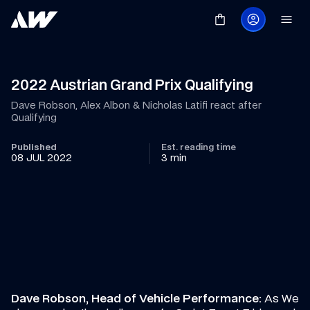
2022 Austrian Grand Prix Qualifying
Dave Robson, Alex Albon & Nicholas Latifi react after 
Qualifying
Published
Est. reading time
08 JUL 2022
3 min
Dave Robson, Head of Vehicle Performance:
 As We 