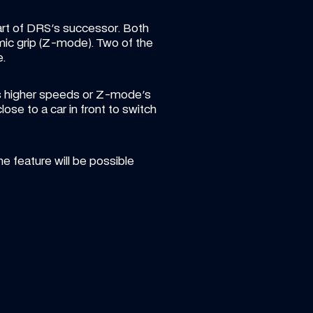
art of DRS's successor. Both 
ic grip (Z-mode). Two of the 
e.
's higher speeds or Z-mode's 
ose to a car in front to switch 
 feature will be possible 