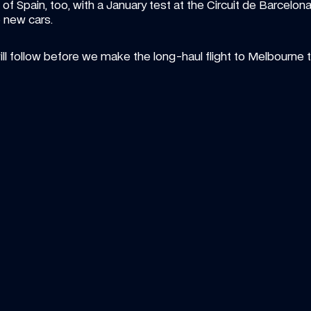
g of Spain, too, with a January test at the Circuit de Barcelo
e new cars.
ll follow before we make the long-haul flight to Melbourne t
ICLE
—
7 AUG 2026
ARTICLE
—
6
n Art Friday: The summer break 
Vote fo
t gallery
William
your artwork in our showcase? Let's find out...
season
Pick your