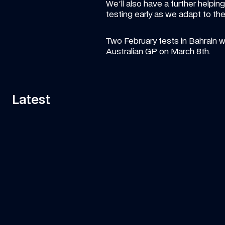
We'll also have a further helpin
testing early as we adapt to th
Two February tests in Bahrain wi
Australian GP on March 8th.
Latest
11:58
VIDEO
—
7 AUG 2026
ART
Can Tati's Rover Deliver This F1 Car 
Fa
Part In Time?
ar
Watch Tati's journey from Grove to Spa-
Is 
Francorchamps in her Land Rover to deliver an 
essential part of the car to the team!