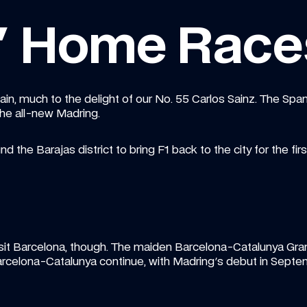
s' Home Race
pain, much to the delight of our No. 55 Carlos Sainz. The Span
the all-new Madring.
nd the Barajas district to bring F1 back to the city for the fir
t Barcelona, though. The maiden Barcelona-Catalunya Grand P
Barcelona-Catalunya continue, with Madring's debut in Septe