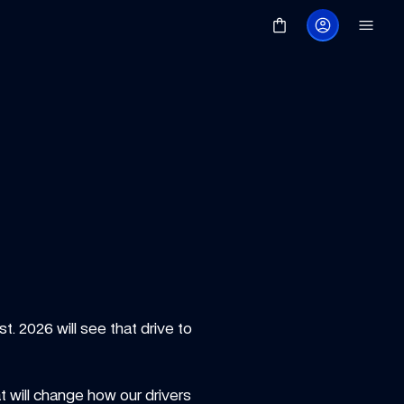
 2026 will see that drive to 
t will change how our drivers 