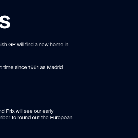
s
ish GP will find a new home in 
st time since 1981 as Madrid 
rix will see our early 
mber to round out the European 