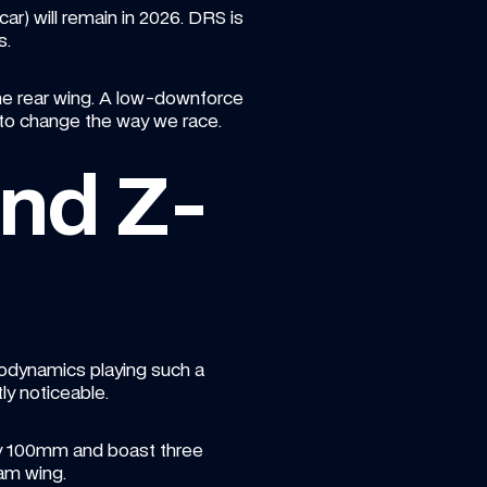
r) will remain in 2026. DRS is 
s.
the rear wing. A low-downforce 
to change the way we race.
nd Z-
rodynamics playing such a 
ly noticeable.
 by 100mm and boast three 
eam wing.