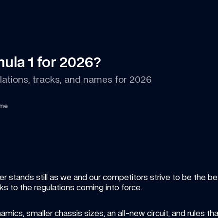
ula 1 for 2026?
lations, tracks, and names for 2026
ime
stands still as we and our competitors strive to be the best.
ks to the regulations coming into force.
ics, smaller chassis sizes, an all-new circuit, and rules tha