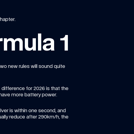
hapter.
rmula 1
o new rules will sound quite 
e difference for 2026 is that the 
 have more battery power.
iver is within one second, and 
ually reduce after 290km/h, the 