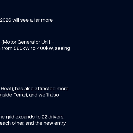
2026 will see a far more 
 (Motor Generator Unit - 
ion from 560kW to 400kW, seeing 
Heat), has also attracted more 
ide Ferrari, and we'll also 
he grid expands to 22 drivers. 
 each other, and the new entry 