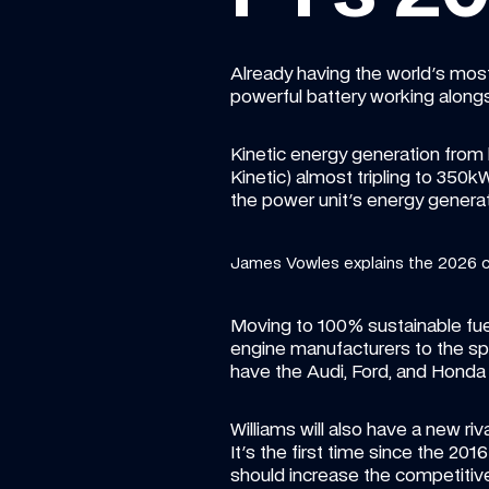
Already having the world's most 
powerful battery working alongs
Kinetic energy generation from 
Kinetic) almost tripling to 350
the power unit's energy genera
James Vowles explains the 2026 
Moving to 100% sustainable fuel
engine manufacturers to the spor
have the Audi, Ford, and Honda 
Williams will also have a new riv
It's the first time since the 20
should increase the competitiven