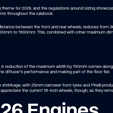
g theme for 2026, and the regulations around sizing showcase 
ts throughout the rulebook.
istance between the front and rear wheels, reduces from
100mm to 1900mm. This, combined with other maximum dimen
er. A reduction of the maximum width by 150mm comes alongside
he diffuser's performance and making part of the floor flat.
 shrinkage, with 25mm narrower front tyres and Pirelli produ
u appreciate the current 18-inch wheels, though, as they rem
026 Engines