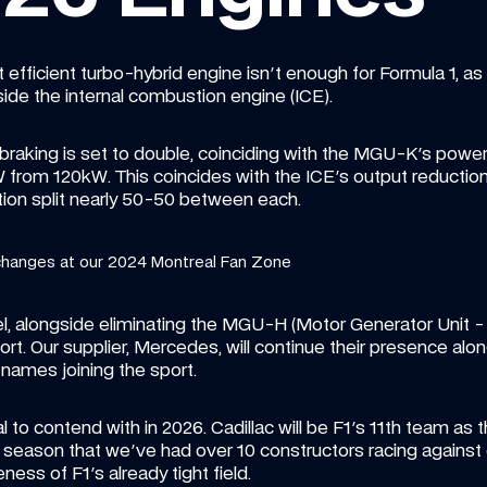
efficient turbo-hybrid engine isn't enough for Formula 1, as 
ide the internal combustion engine (ICE).
braking is set to double, coinciding with the MGU-K's power
kW from 120kW. This coincides with the ICE's output reduct
tion split nearly 50-50 between each.
changes at our 2024 Montreal Fan Zone
, alongside eliminating the MGU-H (Motor Generator Unit - 
t. Our supplier, Mercedes, will continue their presence alongs
names joining the sport.
al to contend with in 2026. Cadillac will be F1's 11th team as t
16 season that we've had over 10 constructors racing against
ess of F1's already tight field.