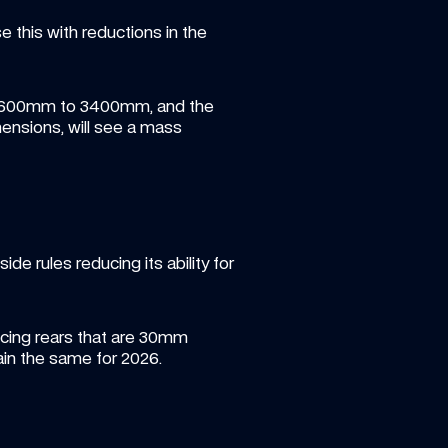
this with reductions in the 
 3600mm to 3400mm, and the 
sions, will see a mass 
 rules reducing its ability for 
cing rears that are 30mm 
ain the same for 2026.