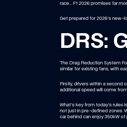
race... F1 2026 promises far mo
Get prepared for 2026's new-loo
DRS: G
The Drag Reduction System Formu
similar for existing fans, with
Firstly, drivers within a second o
additional speed will come fro
What's key from today's rules is 
not just in pre-defined zones. W
car behind can enjoy 350kW of