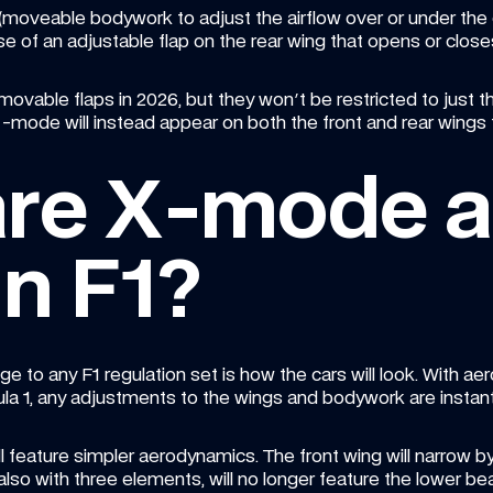
moveable bodywork to adjust the airflow over or under the ca
e of an adjustable flap on the rear wing that opens or close
movable flaps in 2026, but they won't be restricted to just 
ode will instead appear on both the front and rear wings 
are X-mode a
n F1?
e to any F1 regulation set is how the cars will look. With ae
a 1, any adjustments to the wings and bodywork are instant
ill feature simpler aerodynamics. The front wing will narrow
also with three elements, will no longer feature the lower b