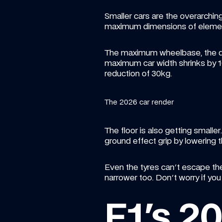
Smaller cars are the overarchin
maximum dimensions of elemen
The maximum wheelbase, the d
maximum car width shrinks by 
reduction of 30kg.
The 2026 car render
The floor is also getting small
ground effect grip by lowering t
Even the tyres can't escape the
narrower too. Don't worry if yo
F1's 2