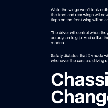
While the wings won't look entir
the front and rear wings will 
flaps on the front wing will be a
The driver will control when t
aerodynamic grip. And unlike the 
modes.
Safety dictates that X-mode wil
whenever the cars are driving s
Chassi
Chang