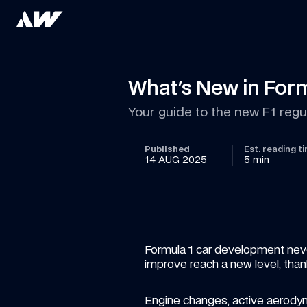
What's New in Form
Your guide to the new F1 regu
Published
Est. reading t
14 AUG 2025
5 min
Formula 1 car development never 
improve reach a new level, than
Engine changes, active aerodynam