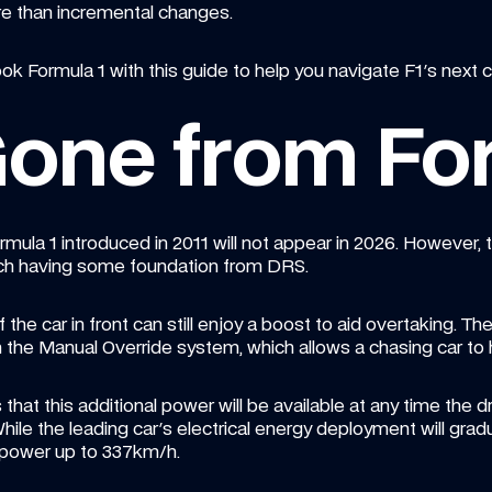
re than incremental changes.
k Formula 1 with this guide to help you navigate F1's next c
one from Fo
la 1 introduced in 2011 will not appear in 2026. However, tw
 each having some foundation from DRS.
f the car in front can still enjoy a boost to aid overtaking. Th
m the Manual Override system, which allows a chasing car to
that this additional power will be available at any time the dr
hile the leading car's electrical energy deployment will grad
 power up to 337km/h.