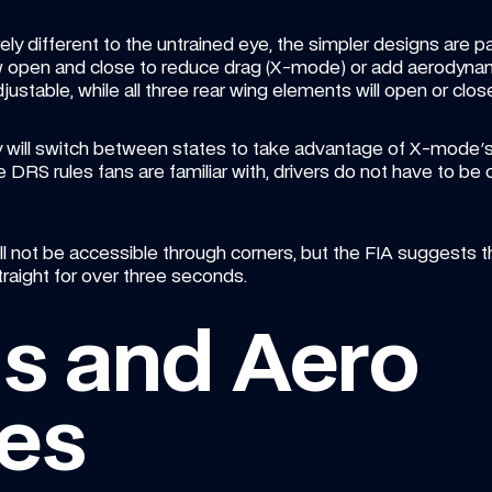
ely different to the untrained eye, the simpler designs are p
now open and close to reduce drag (X-mode) or add aerodynam
djustable, while all three rear wing elements will open or clos
hey will switch between states to take advantage of X-mode
DRS rules fans are familiar with, drivers do not have to be cl
l not be accessible through corners, but the FIA suggests the
traight for over three seconds.
s and Aero 
es