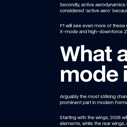
Secondly, active aerodynamics (
considered 'active aero' becaus
F1 will see even more of these 
X-mode and high-downforce Z-m
What 
mode i
Arguably the most striking chang
prominent part in modern Formul
Starting with the wings, 2026 w
elements, while the rear wings, 