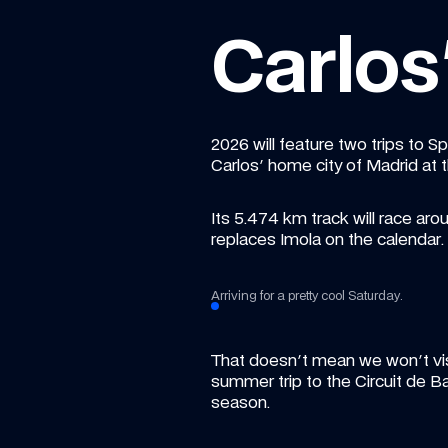
Carlo
2026 will feature two trips to S
Carlos' home city of Madrid at 
Its 5.474 km track will race arou
replaces Imola on the calendar.
Arriving for a pretty cool Saturday.
That doesn't mean we won't visi
summer trip to the Circuit de 
season.