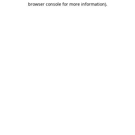
browser console for more information).