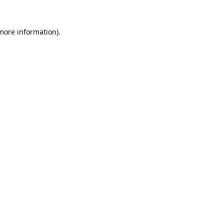
 more information).