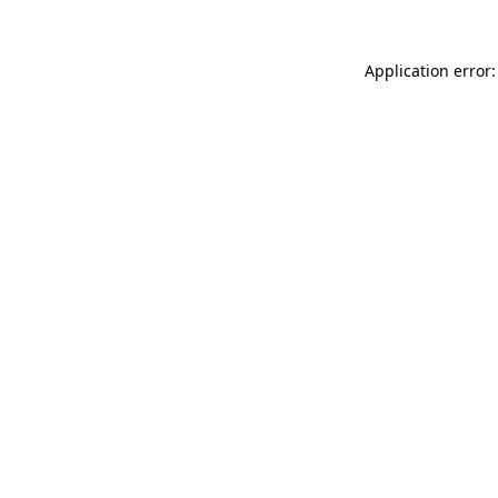
Application error: