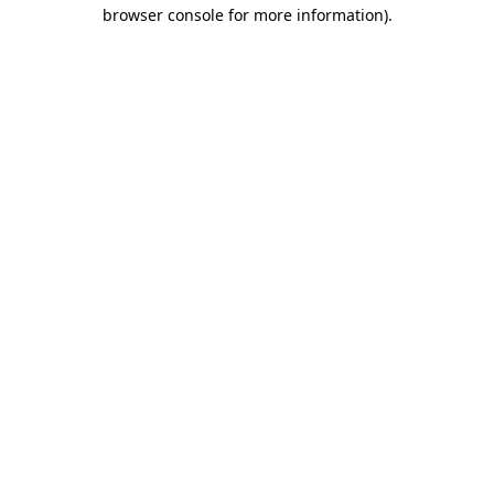
browser console for more information).