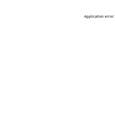
Application error: