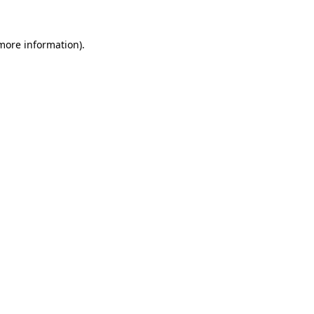
 more information).