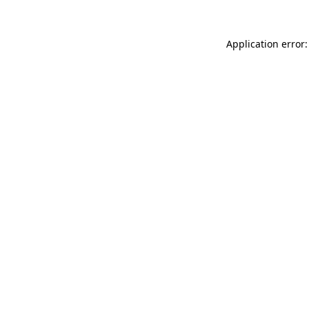
Application error: