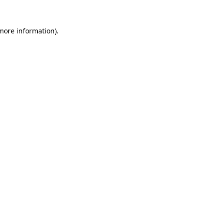
 more information).