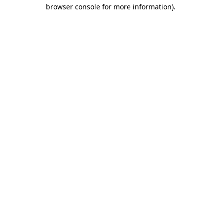
browser console for more information).