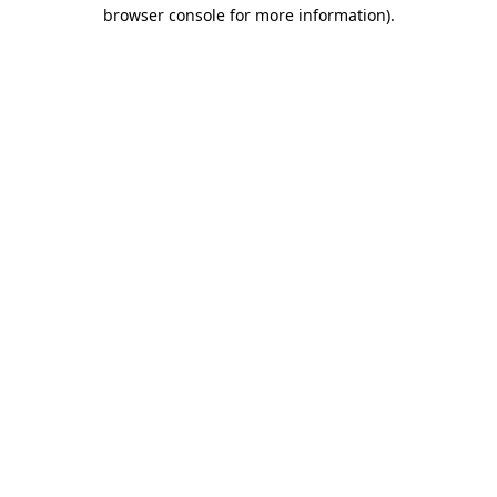
browser console for more information).