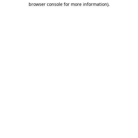
browser console for more information).