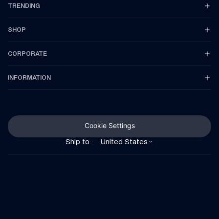
TRENDING
SHOP
CORPORATE
INFORMATION
Cookie Settings
Ship to:
United States