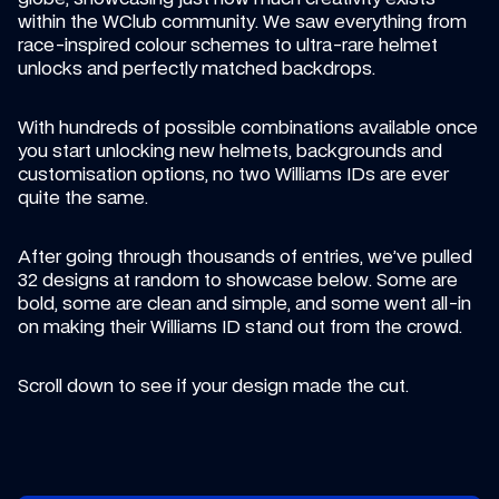
within the WClub community. We saw everything from 
race-inspired colour schemes to ultra-rare helmet 
unlocks and perfectly matched backdrops.
With hundreds of possible combinations available once 
you start unlocking new helmets, backgrounds and 
customisation options, no two Williams IDs are ever 
quite the same.
After going through thousands of entries, we’ve pulled 
32 designs at random to showcase below. Some are 
bold, some are clean and simple, and some went all-in 
on making their Williams ID stand out from the crowd.
Scroll down to see if your design made the cut.