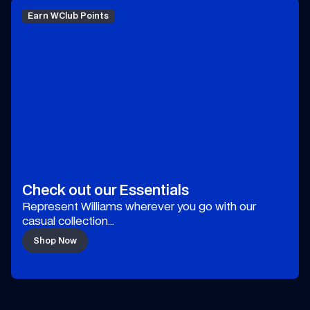
Earn WClub Points
Check out our Essentials
Represent Williams wherever you go with our 
casual collection…
Shop Now