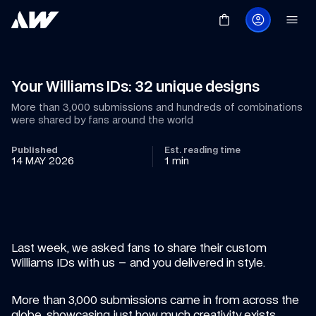
Your Williams IDs: 32 unique designs
More than 3,000 submissions and hundreds of combinations 
were shared by fans around the world
Published
Est. reading time
14 MAY 2026
1 min
Last week, we asked fans to share their custom 
Williams IDs with us – and you delivered in style.
More than 3,000 submissions came in from across the 
globe, showcasing just how much creativity exists 