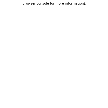
browser console for more information).