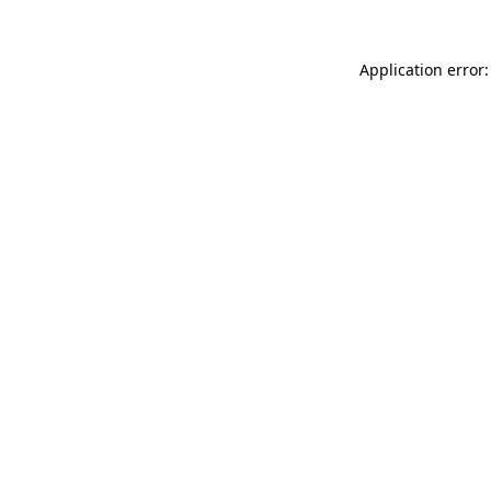
Application error: