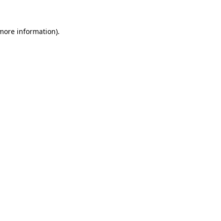
 more information).