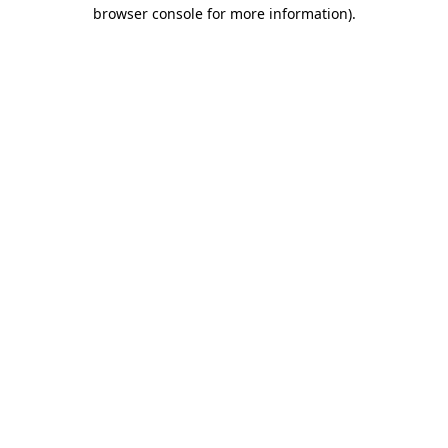
browser console for more information).