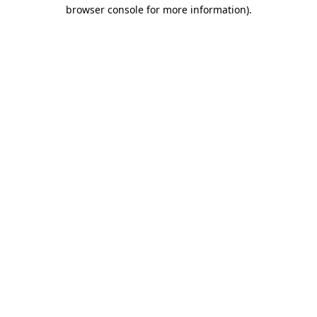
browser console for more information).