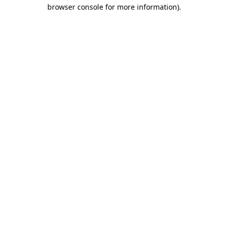
browser console for more information).