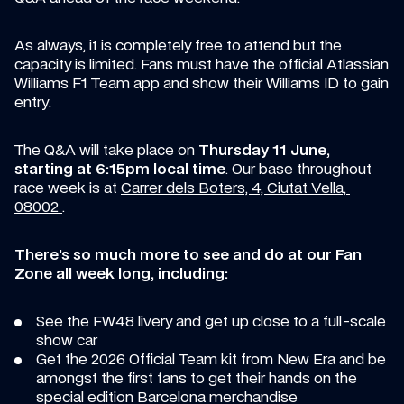
As always, it is completely free to attend but the 
capacity is limited. Fans must have the official Atlassian 
Williams F1 Team app and show their Williams ID to gain 
entry.
The Q&A will take place on 
Thursday 11 June, 
starting at 6:15pm local time
. Our base throughout 
race week is at 
Carrer dels Boters, 4, Ciutat Vella, 
08002 
.
There’s so much more to see and do at our Fan 
Zone all week long, including:
See the FW48 livery and get up close to a full-scale 
show car 
Get the 2026 Official Team kit from New Era and be 
amongst the first fans to get their hands on the 
special edition Barcelona merchandise 