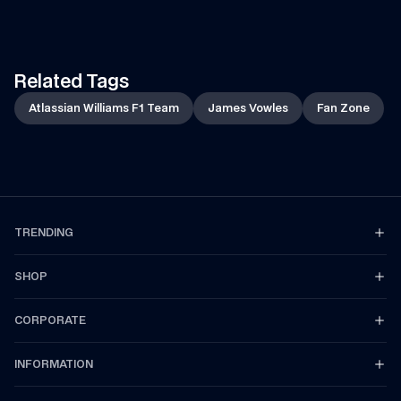
of the car to the team!
Related Tags
Atlassian Williams F1 Team
James Vowles
Fan Zone
TRENDING
SHOP
CORPORATE
INFORMATION