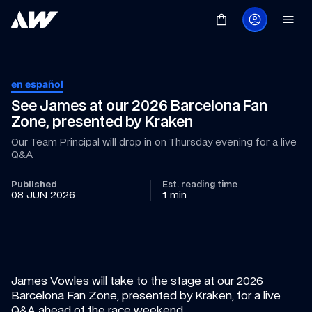
en español
See James at our 2026 Barcelona Fan 
Zone, presented by Kraken
Our Team Principal will drop in on Thursday evening for a live 
Q&A
Published
Est. reading time
08 JUN 2026
1 min
James Vowles will take to the stage at our 2026 
Barcelona Fan Zone, presented by Kraken, for a live 
Q&A ahead of the race weekend.