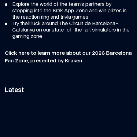
Explore the world of the team’s partners by 
stepping into the Krak App Zone and win prizes in 
the reaction ring and trivia games 
Try their luck around The Circuit de Barcelona-
Catalunya on our state-of-the-art simulators in the 
gaming zone 
Click here to learn more about our 2026 Barcelona 
Fan Zone, presented by Kraken.
Latest
11:58
VIDEO
—
7 AUG 2026
ARTICLE
—
7 AUG 2026
Can Tati's Rover Deliver This 
Fan Art Friday: The s
F1 Car Part In Time?
break art gallery
Watch Tati's journey from Grove to 
Is your artwork in our show
Spa-Francorchamps in her Land 
Let's find out...
Rover to deliver an essential part 