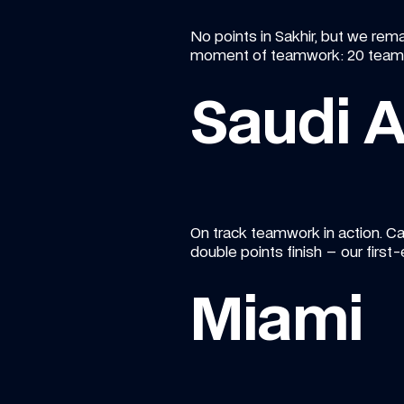
No points in Sakhir, but we remai
moment of teamwork: 20 team m
Saudi A
On track teamwork in action. Ca
double points finish – our first-
Miami