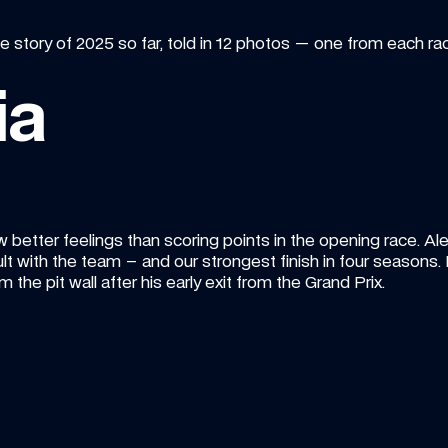
e story of 2025 so far, told in 12 photos — one from each r
ia
w better feelings than scoring points in the opening race. Ale
t with the team – and our strongest finish in four seasons. It
m the pit wall after his early exit from the Grand Prix.