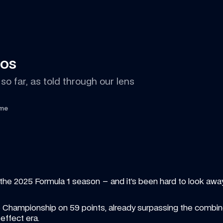
tos
so far, as told through our lens
ime
the 2025 Formula 1 season – and it’s been hard to look awa
he Championship on 59 points, already surpassing the combined
ffect era.