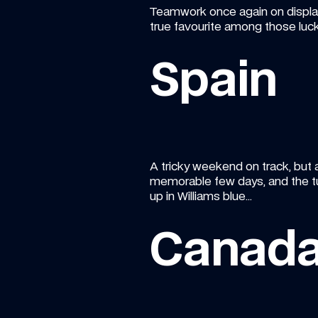
Teamwork once again on display a
true favourite among those lucky
Spain
A tricky weekend on track, but a
memorable few days, and the tu
up in Williams blue…
Canad