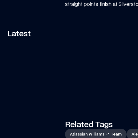
straight points finish at Silvers
Latest
11:58
VIDEO
—
7 AUG 2026
ART
Can Tati's Rover Deliver This F1 Car 
Fa
Part In Time?
ar
Watch Tati's journey from Grove to Spa-
Is 
Francorchamps in her Land Rover to deliver an 
essential part of the car to the team!
Related Tags
Atlassian Williams F1 Team
Ale