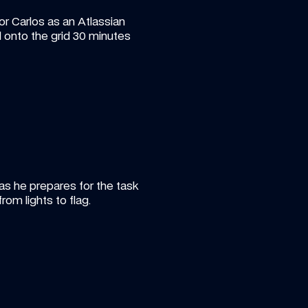
or Carlos as an Atlassian 
 onto the grid 30 minutes 
as he prepares for the task 
om lights to flag.