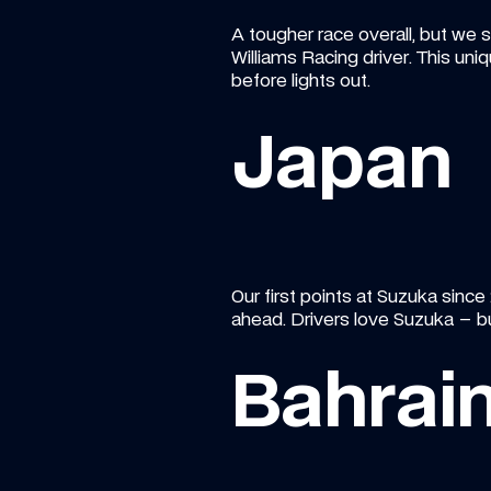
A tougher race overall, but we st
Williams Racing driver. This un
before lights out.
Japan
Our first points at Suzuka since
ahead. Drivers love Suzuka – but
Bahrai