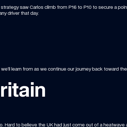
trategy saw Carlos climb from P16 to P10 to secure a point 
ny driver that day.
e’ll learn from as we continue our journey back toward the f
ritain
. Hard to believe the UK had just come out of a heatwave ah