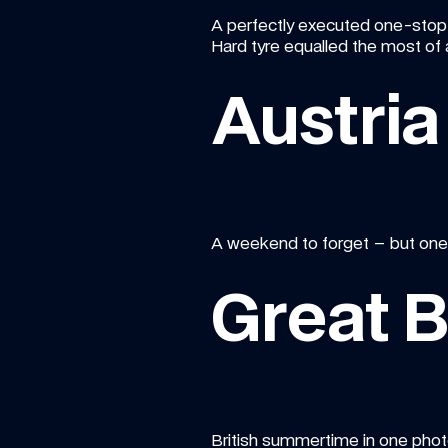
A perfectly executed one-stop s
Hard tyre equalled the most of a
Austria
A weekend to forget – but one w
Great B
British summertime in one photo