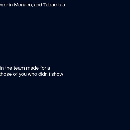
rror in Monaco, and Tabac is a 
 in the team made for a 
those of you who didn’t show 