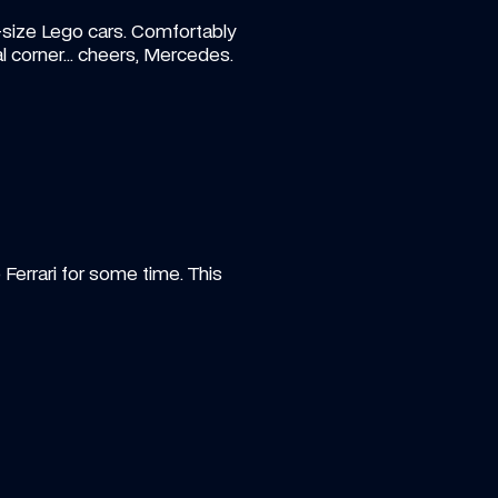
size Lego cars. Comfortably 
inal corner… cheers, Mercedes.
Ferrari for some time. This 