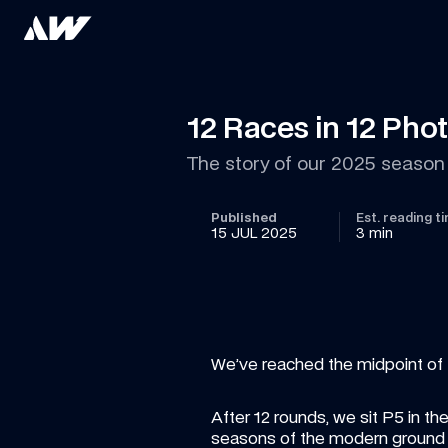
12 Races in 12 Pho
The story of our 2025 season 
Published
Est. reading t
15 JUL 2025
3 min
We’ve reached the midpoint of 
After 12 rounds, we sit P5 in t
seasons of the modern ground e