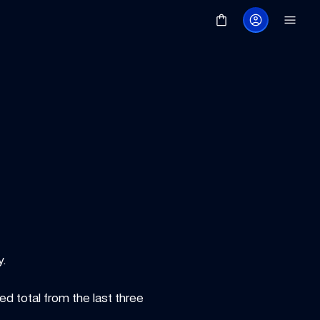
y.
 total from the last three 