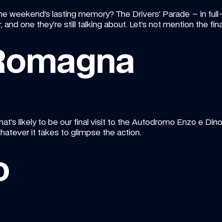
he weekend’s lasting memory? The Drivers’ Parade – in full-
ar, and one they’re still talking about. Let’s not mention the f
 Romagna
at’s likely to be our final visit to the Autodromo Enzo e Dino 
hatever it takes to glimpse the action.
o