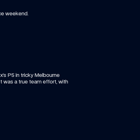
ace weekend.
x’s P5 in tricky Melbourne 
 was a true team effort, with 