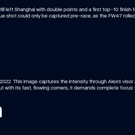
ill left Shanghai with double points and a first top-10 finish f
ique shot could only be captured pre-race, as the FW47 rolled
 2022. This image captures the intensity through Alex’s visor 
 with its fast, flowing corners, it demands complete focus fr
n