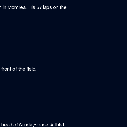
in Montreal. His 57 laps on the 
ront of the field.
ead of Sunday’s race. A third 