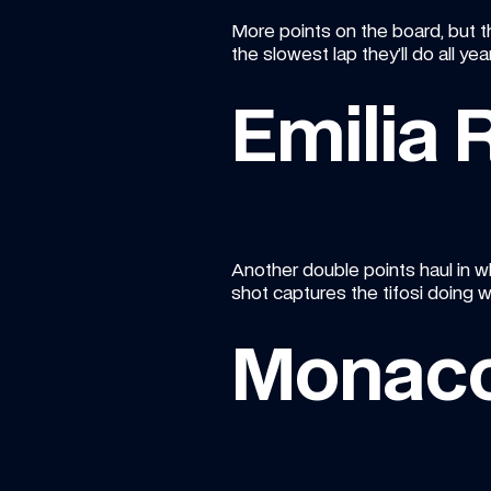
More points on the board, but t
the slowest lap they’ll do all ye
Emilia
Another double points haul in wh
shot captures the tifosi doing w
Monac