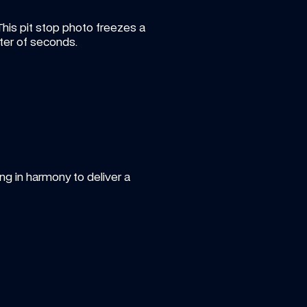
This pit stop photo freezes a 
er of seconds.
 in harmony to deliver a 