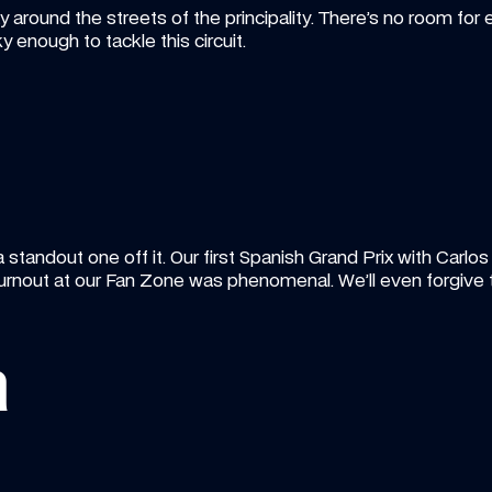
round the streets of the principality. There’s no room for e
 enough to tackle this circuit.
 standout one off it. Our first Spanish Grand Prix with Carlos
rnout at our Fan Zone was phenomenal. We’ll even forgive 
a