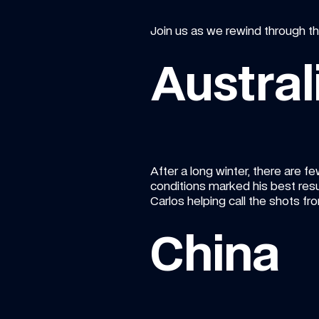
Join us as we rewind through th
Austral
After a long winter, there are fe
conditions marked his best resul
Carlos helping call the shots fro
China