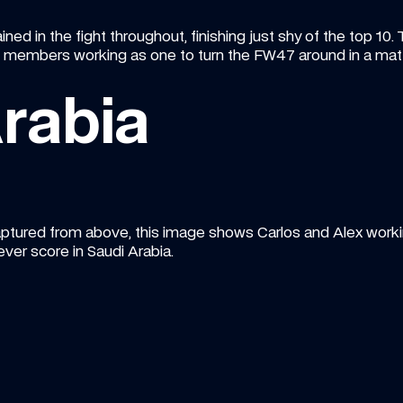
ned in the fight throughout, finishing just shy of the top 10. 
embers working as one to turn the FW47 around in a matt
rabia
ptured from above, this image shows Carlos and Alex working
ever score in Saudi Arabia.