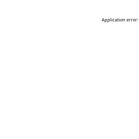
Application error: