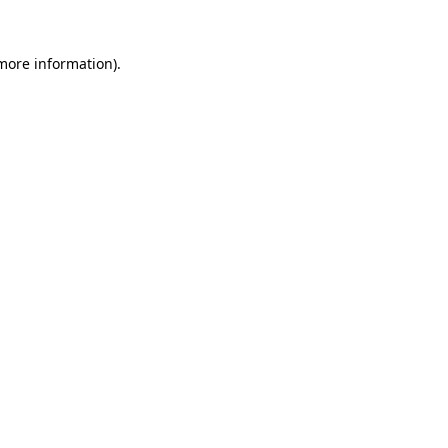
 more information).