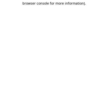
browser console for more information).