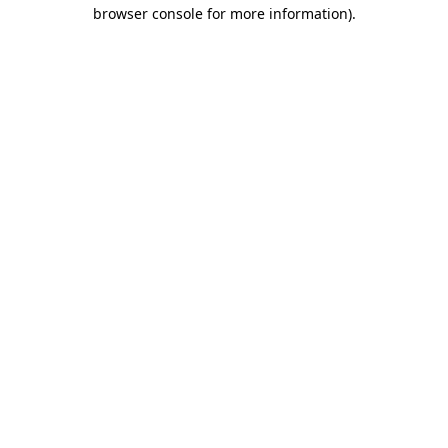
browser console for more information).