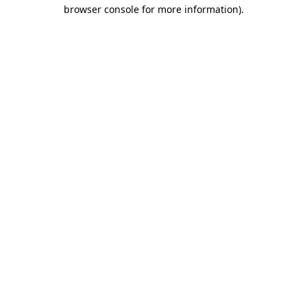
browser console for more information).