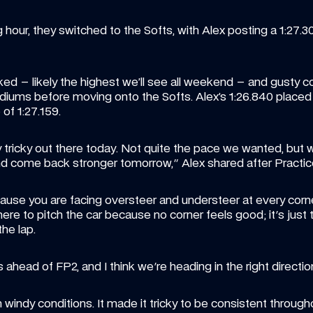
our, they switched to the Softs, with Alex posting a 1:27.30
ed – likely the highest we’ll see all weekend – and gusty c
ediums before moving onto the Softs. Alex’s 1:26.840 placed 
 of 1:27.159.
y tricky out there today. Not quite the pace we wanted, but 
d come back stronger tomorrow," Alex shared after Practice
ecause you are facing oversteer and understeer at every corn
ere to pitch the car because no corner feels good; it's just t
he lap. 
ad of FP2, and I think we're heading in the right direction
windy conditions. It made it tricky to be consistent through