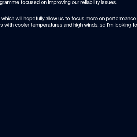
ramme focused on improving our reliability issues. 
ich will hopefully allow us to focus more on performance in F
with cooler temperatures and high winds, so I’m looking for
15:00
ICLE
—
6 AUG 2026
VIDEO
—
5 A
ke heads to Sportsland Sugo for 
Carbon
und 8 of Super Formula
compil
ther new challenge awaits Luke's rookie 
Don't mis
mpaign
Sainz so 