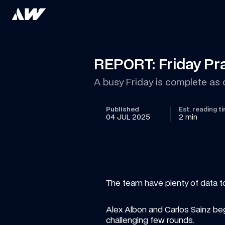
REPORT: Friday Pra
A busy Friday is complete a
Published
Est. reading t
04 JUL 2025
2 min
The team have plenty of data to 
Alex Albon and Carlos Sainz beg
challenging few rounds.