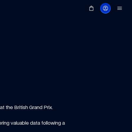
t the British Grand Prix.
ing valuable data following a 