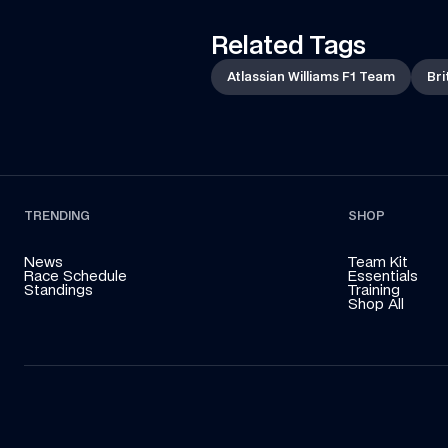
Related Tags
Atlassian Williams F1 Team
Bri
TRENDING
SHOP
News
Team Kit
Race Schedule
Essentials
Standings
Training
Shop All