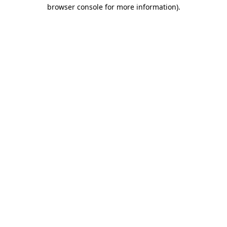
browser console for more information).