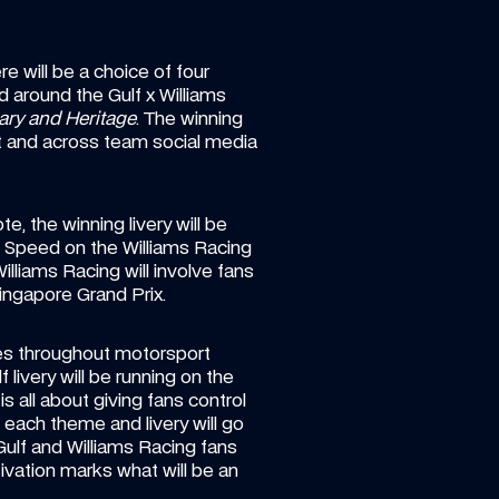
e will be a choice of four 
d around the Gulf x Williams 
ary and Heritage
. The winning 
t and across team social media 
, the winning livery will be 
Speed on the Williams Racing 
liams Racing will involve fans 
ingapore Grand Prix.
ies throughout motorsport 
 livery will be running on the 
 all about giving fans control 
 each theme and livery will go 
lf and Williams Racing fans 
tivation marks what will be an 