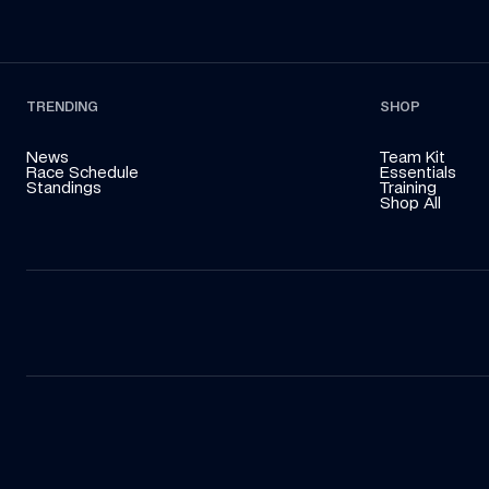
TRENDING
SHOP
News
Team Kit
Race Schedule
Essentials
Standings
Training
Shop All