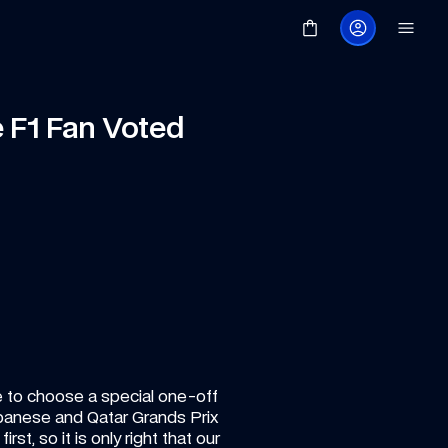
 F1 Fan Voted 
e to choose a special one-off 
Japanese and Qatar Grands Prix 
st, so it is only right that our 