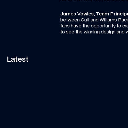
James Vowles, Team Principal
between Gulf and Williams Racin
fans have the opportunity to creat
to see the winning design and 
Latest
ARTICLE
—
6 AUG 2026
ART
Vote for your favourite Atlassian 
Lu
Williams F1 Team photo so far this 
Ro
season!
Pick your standout shot from the opening 11 races!
Ano
ca