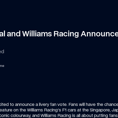
onal and Williams Racing Announce
ed 
ime
ited to announce a livery fan vote. Fans will have the chanc
to feature on the Williams Racing's F1 cars at the Singapore, 
onic colourway, and Williams Racing is all about putting fans fir