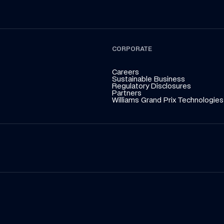
CORPORATE
Careers
Sustainable Business
Regulatory Disclosures
Partners
Williams Grand Prix Technologies