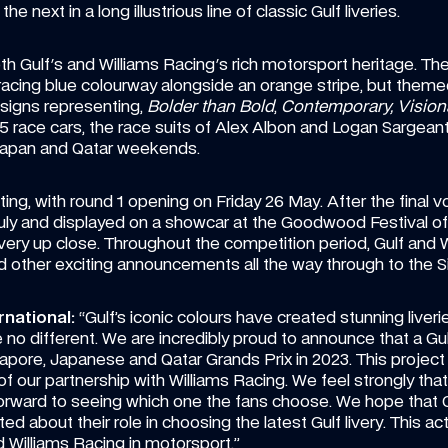
 next in a long illustrious line of classic Gulf liveries.
oth Gulf's and Williams Racing's rich motorsport heritage. Ther
ic racing blue colourway alongside an orange stripe, but theme
signs representing, 
Bolder than Bold
, 
Contemporary, Vision
 race cars, the race suits of Alex Albon and Logan Sargean
 Japan and Qatar weekends.
ing, with round 1 opening on Friday 26 May. After the final vote
y and displayed on a showcar at the Goodwood Festival of 
ery up close. Throughout the competition period, Gulf and Wil
d other exciting announcements all the way through to the S
rnational:
 “Gulf’s iconic colours have created stunning liver
be no different. We are incredibly proud to announce that a Gulf
apore, Japanese and Qatar Grands Prix in 2023. This project is
f our partnership with Williams Racing. We feel strongly that
orward to seeing which one the fans choose. We hope that Gu
ted about their role in choosing the latest Gulf livery. This ac
 Williams Racing in motorsport.”