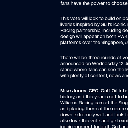
fans have the power to choose the
This vote will look to build on b
liveries inspired by Gulf’s icon
Racing partnership, including de
design will appear on both FW45
platforms over the Singapore,
There will be three rounds of vot
announced on Wednesday 12 Jul
stand where fans can see the liv
with plenty of content, news an
Mike Jones, CEO, Gulf Oil Inte
history, and this year is set to 
Williams Racing cars at the Sing
and placing them at the centre o
down extremely well and look f
alike love this vote and get exci
iconic moment for both Gulf and