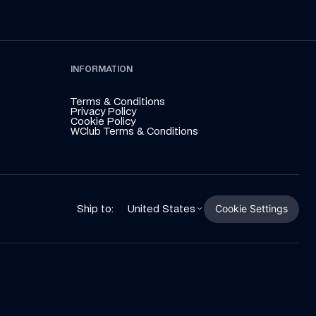
INFORMATION
Terms & Conditions
Privacy Policy
Cookie Policy
WClub Terms & Conditions
Cookie Settings
Ship to:
United States