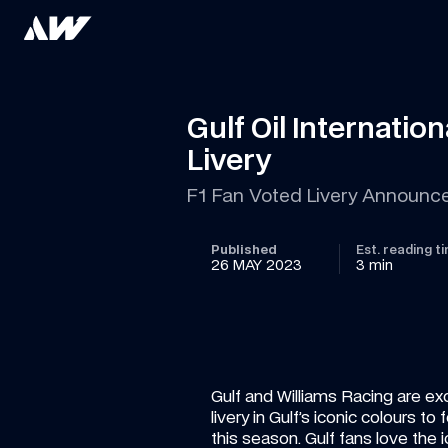
Gulf Oil Internati
Livery
F1 Fan Voted Livery Announc
Published
Est. reading t
26 MAY 2023
3 min
Gulf and Williams Racing are exc
livery in Gulf’s iconic colours 
this season. Gulf fans love the ic