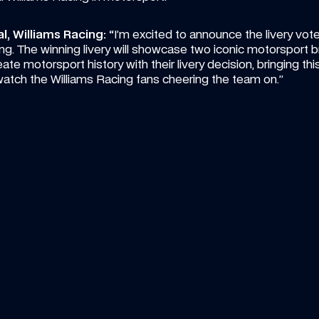
, Williams Racing: “
I’m excited to announce the livery vote
g. The winning livery will showcase two iconic motorsport b
e motorsport history with their livery decision, bringing this p
watch the Williams Racing fans cheering the team on.”
15:00
ICLE
—
6 AUG 2026
VIDEO
—
5 A
ke heads to Sportsland Sugo for 
Carbon
und 8 of Super Formula
compil
ther new challenge awaits Luke's rookie 
Don't mis
mpaign
Sainz so 