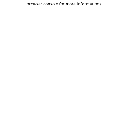
browser console for more information).