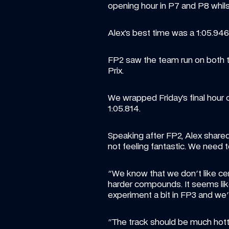
opening hour in P7 and P8 whils
Alex’s best time was a 1:05.946, 
FP2 saw the team run on both th
Prix.
We wrapped Friday’s final hour o
1:05.814.
Speaking after FP2, Alex shared: :
not feeling fantastic. We need 
"We know that we don't like cert
harder compounds. It seems like
experiment a bit in FP3 and we'
"The track should be much hotte