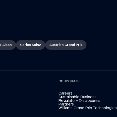
x Albon
Carlos Sainz
Austrian Grand Prix
CORPORATE
Careers
Sustainable Business
Regulatory Disclosures
Partners
Williams Grand Prix Technologies