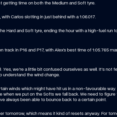
t getting time on both the Medium and Soft tyre.
with Carlos slotting in just behind with a 1:06.017.
e Hard and Soft tyre, ending the hour with a high-fuel run t
n track in P16 and P17, with Alex’s best time of 1:05.765 marg
Yes, we're a little bit confused ourselves as well. It's not feel
to understand the wind change. 
ain winds which might have hit us in a non-favourable way. Al
 when we put on the Softs we fall back. We need to figure t
ve always been able to bounce back to a certain point. 
r tomorrow, which means it kind of resets anyway. For tomor