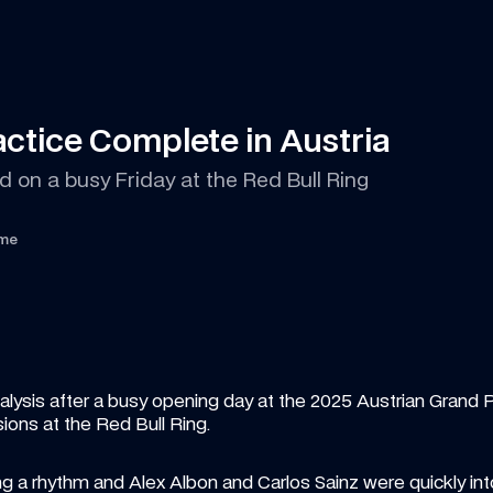
ctice Complete in Austria
 on a busy Friday at the Red Bull Ring
ime
ysis after a busy opening day at the 2025 Austrian Grand Pri
ons at the Red Bull Ring.
 a rhythm and Alex Albon and Carlos Sainz were quickly into 