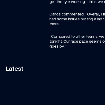
get the tyre working, I think we
Carlos commented: "Overall, I t
had some issues putting a lap t
there. 
"Compared to other teams, we are
tonight. Our race pace seems o
goes by."
Latest
11:58
VIDEO
—
7 AUG 2026
ART
Can Tati's Rover Deliver This F1 Car 
Fa
Part In Time?
ar
Watch Tati's journey from Grove to Spa-
Is 