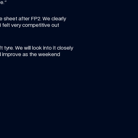
e."
 sheet after FP2. We clearly 
felt very competitive out 
re. We will look into it closely 
nd improve as the weekend 
 AUG 2026
ARTICLE
—
6 AUG 20
r your favourite Atlassian 
Luke heads 
s F1 Team photo so far this 
Round 8 of
!
 standout shot from the opening 11 races!
Another new cha