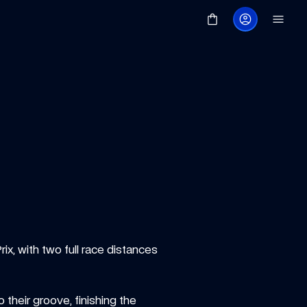
x, with two full race distances 
their groove, finishing the 