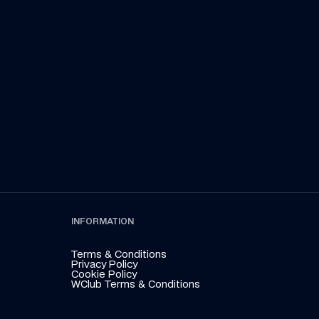
campaign
INFORMATION
Terms & Conditions
Privacy Policy
Cookie Policy
WClub Terms & Conditions