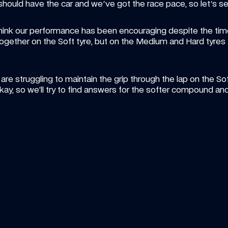
 should have the car and we've got the race pace, so let's se
hink our performance has been encouraging despite the time
ogether on the Soft tyre, but on the Medium and Hard tyres I 
 struggling to maintain the grip through the lap on the Soft ty
kay, so we’ll try to find answers for the softer compound a
ICLE
—
7 AUG 2026
ARTICLE
—
6
n Art Friday: The summer break 
Vote fo
t gallery
William
your artwork in our showcase? Let's find out...
season
Pick your