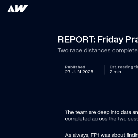
REPORT: Friday Pra
Two race distances completed
Published
Est. reading t
27 JUN 2025
2 min
The team are deep into data anal
completed across the two sessi
As always, FP1 was about finding