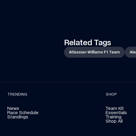
Francorchamps in her Land Rover to deliver an 
essential part of the car to the team!
Related Tags
Atlassian Williams F1 Team
Ale
TRENDING
SHOP
News
Team Kit
Race Schedule
Essentials
Standings
Training
Shop All