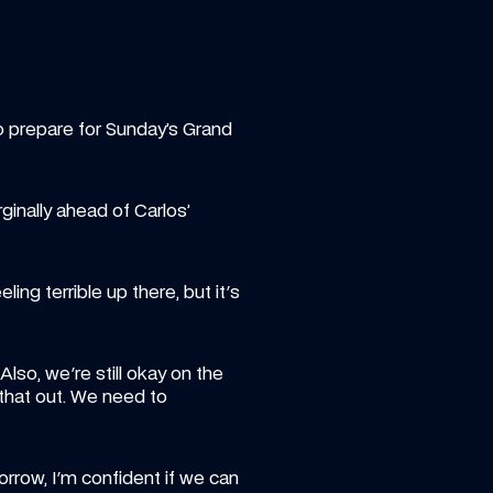
o prepare for Sunday’s Grand 
inally ahead of Carlos’ 
ing terrible up there, but it's 
so, we're still okay on the 
hat out. We need to 
row, I'm confident if we can 