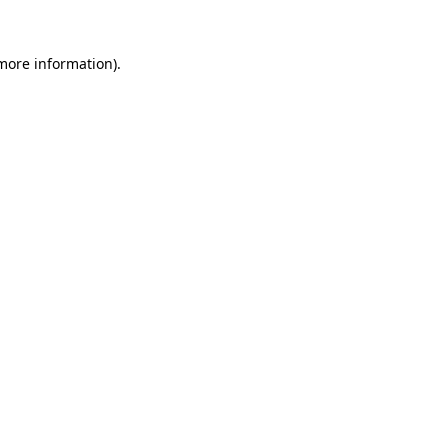
 more information).