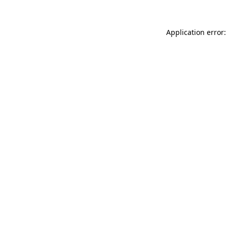
Application error: