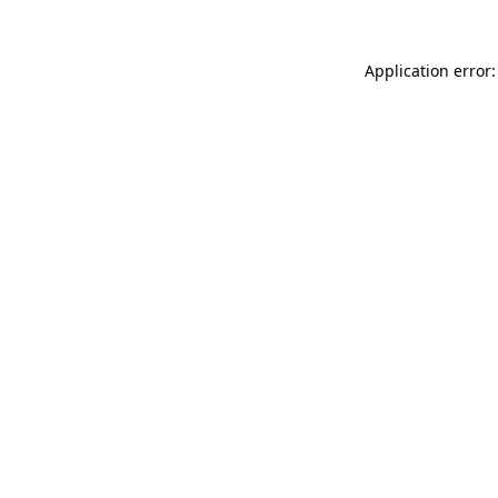
Application error: