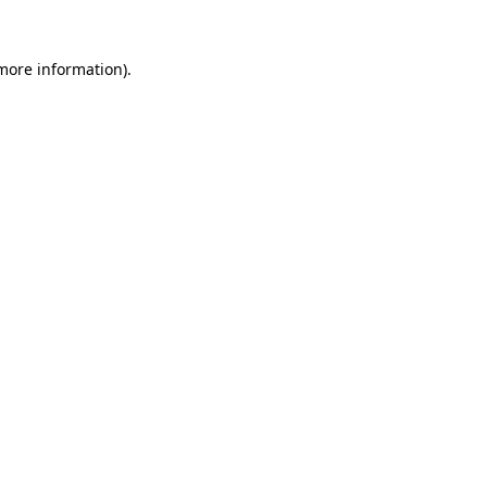
 more information).