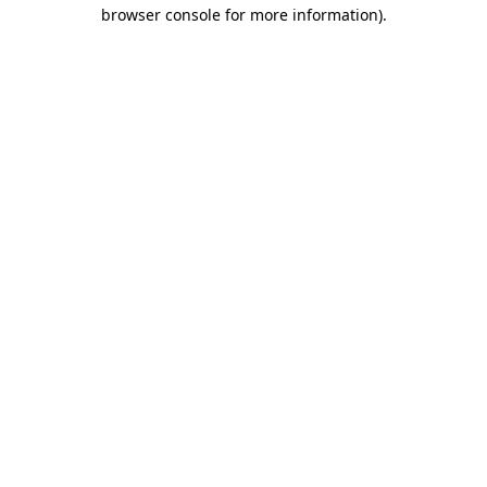
browser console for more information).