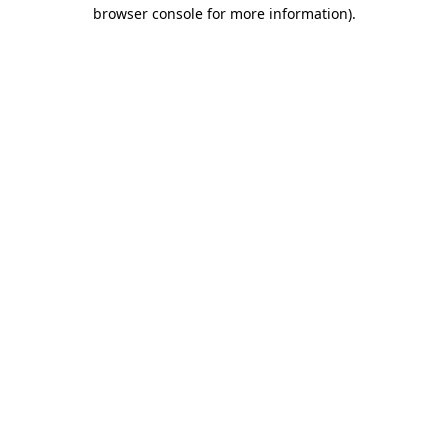
browser console for more information).