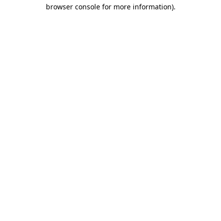
browser console for more information).