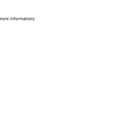
 more information).