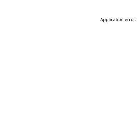
Application error: