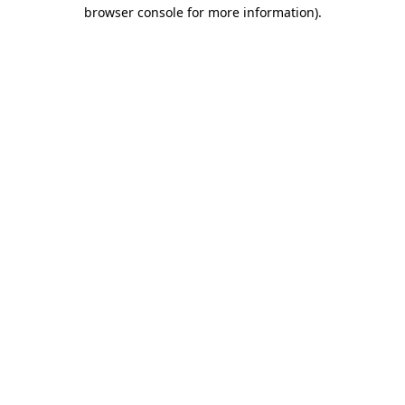
browser console for more information).