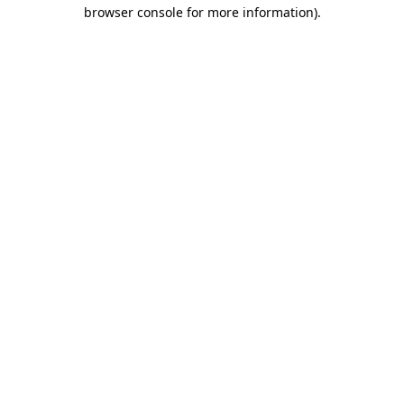
browser console for more information).