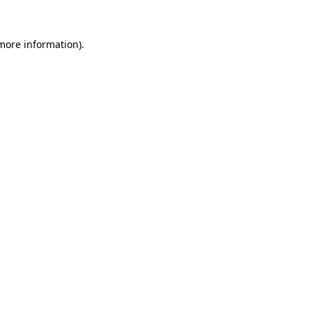
 more information).