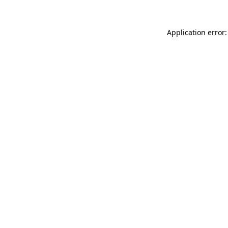
Application error: