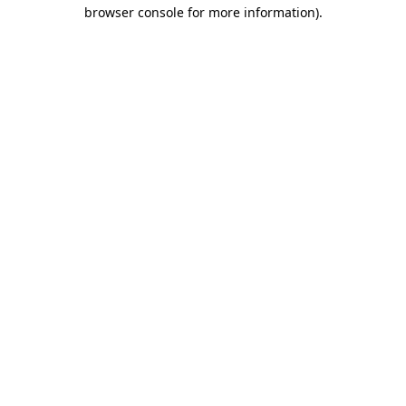
browser console for more information).