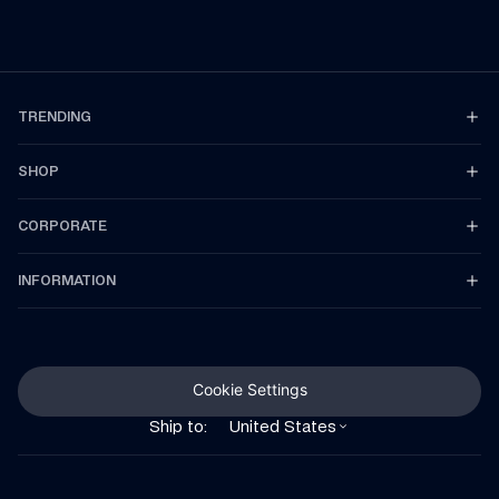
TRENDING
SHOP
CORPORATE
INFORMATION
Cookie Settings
Ship to:
United States