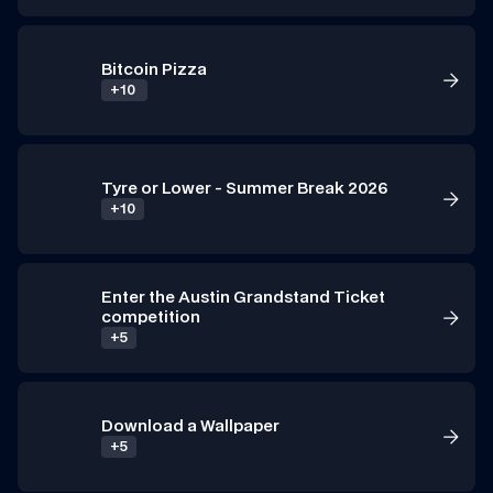
Bitcoin Pizza
+10 
Tyre or Lower - Summer Break 2026
+10
Enter the Austin Grandstand Ticket 
competition
+5
Download a Wallpaper 
+5