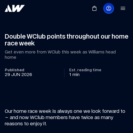
Double WClub points throughout our home 
race week
Get even more from WClub this week as Williams head 
home
Published
Est. reading time
29 JUN 2026
1 min
Our home race week is always one we look forward to 
– and now WClub members have twice as many 
reasons to enjoy it.