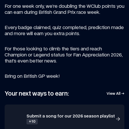
For one week only, we’re doubling the WClub points you 
can earn during British Grand Prix race week.
Every badge claimed, quiz completed, prediction made 
and more will earn you extra points.
For those looking to climb the tiers and reach 
Champion or Legend status for Fan Appreciation 2026, 
that’s even better news.
Bring on British GP week!
Your next ways to earn:
View All →
Submit a song for our 2026 season playlist
+10