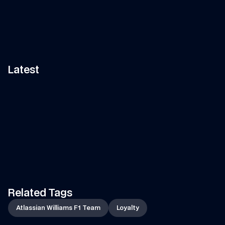
Latest
11:58
VIDEO
—
7 AUG 2026
ARTICLE
—
7 AUG 2026
Can Tati's Rover Deliver This 
Fan Art Friday: The s
F1 Car Part In Time?
break art gallery
Watch Tati's journey from Grove to 
Is your artwork in our show
Spa-Francorchamps in her Land 
Let's find out...
Rover to deliver an essential part 
of the car to the team!
Related Tags
Atlassian Williams F1 Team
Loyalty