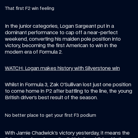
That first F2 win feeling
In the junior categories, Logan Sargeant put in a 
dominant performance to cap off a near-perfect 
weekend, converting his maiden pole position into 
victory, becoming the first American to win in the 
modern era of Formula 2.
WATCH: Logan makes history with Silverstone win
Whilst in Formula 3, Zak O’Sullivan lost just one position 
to come home in P2 after battling to the line, the young 
British driver’s best result of the season.
No better place to get your first F3 podium
With Jamie Chadwick’s victory yesterday, it means the 