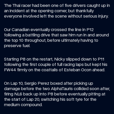
The Thai racer had been one of five drivers caught up in 
an incident at the opening corner, but thankfully 
everyone involved left the scene without serious injury.
Our Canadian eventually crossed the line in P12 
following a battling drive that saw him run in and around 
the top 10 throughout, before ultimately having to 
preserve fuel.
Starting P8 on the restart, Nicky slipped down to P11 
following the first couple of full racing laps but kept his 
FW44 firmly on the coattails of Esteban Ocon ahead.
On Lap 10, Sergio Perez boxed after picking up 
damage before the two AlphaTauris collided soon after, 
firing NL6 back up into P8 before eventually pitting at 
the start of Lap 20, switching his soft tyre for the 
medium compound.