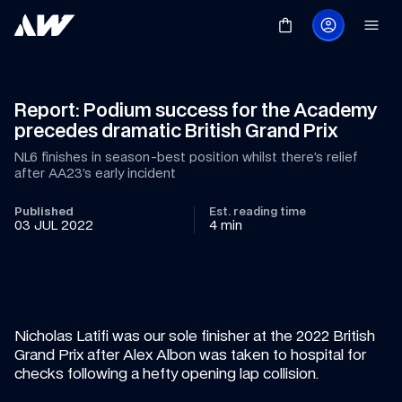
Report: Podium success for the Academy 
precedes dramatic British Grand Prix
NL6 finishes in season-best position whilst there’s relief 
after AA23’s early incident
Published
Est. reading time
03 JUL 2022
4 min
Nicholas Latifi was our sole finisher at the 2022 British 
Grand Prix after Alex Albon was taken to hospital for 
checks following a hefty opening lap collision.