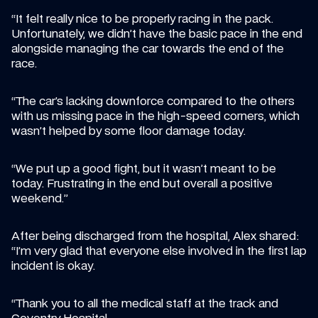
“It felt really nice to be properly racing in the pack. 
Unfortunately, we didn’t have the basic pace in the end 
alongside managing the car towards the end of the 
race.
“The car’s lacking downforce compared to the others 
with us missing pace in the high-speed corners, which 
wasn’t helped by some floor damage today.
“We put up a good fight, but it wasn’t meant to be 
today. Frustrating in the end but overall a positive 
weekend.”
After being discharged from the hospital, Alex shared: 
“I’m very glad that everyone else involved in the first lap 
incident is okay.
“Thank you to all the medical staff at the track and 