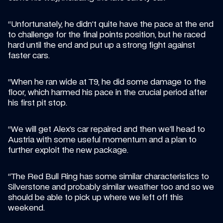
“Unfortunately, he didn’t quite have the pace at the end 
to challenge for the final points position, but he raced 
hard until the end and put up a strong fight against 
faster cars.
“When he ran wide at T9, he did some damage to the 
floor, which harmed his pace in the crucial period after 
his first pit stop.
“We will get Alex’s car repaired and then we’ll head to 
Austria with some useful momentum and a plan to 
further exploit the new package.
“The Red Bull Ring has some similar characteristics to 
Silverstone and probably similar weather too and so we 
should be able to pick up where we left off this 
weekend.