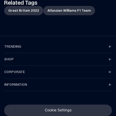
Related Tags
Great Britain 2022
Atlassian Williams F1 Team
TRENDING
SHOP
CORPORATE
INFORMATION
Cookie Settings