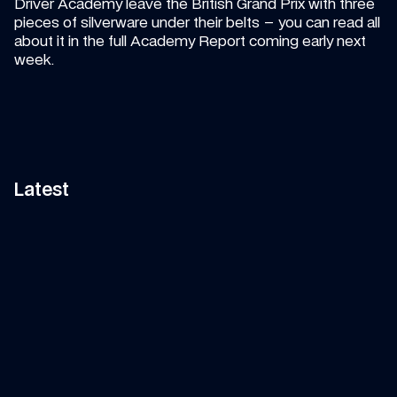
Driver Academy leave the British Grand Prix with three 
pieces of silverware under their belts – you can read all 
about it in the full Academy Report coming early next 
week.
Latest
15:00
VIDEO
—
5 AUG 2026
ARTICLE
—
5 AUG 2026
Carbono funniest moments 
WClub members can wi
compilation!
exclusive garage tour
Don't miss the best bits of Alex 
Just another incredible per
Albon and Carlos Sainz so far in 
up for grabs as you climb t
the F1 2026 season! Whether on or 
WClub tiers
off the track, Carbono never fails 
to entertain. 