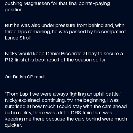
pushing Magnussen for that final points-paying 
position.
But he was also under pressure from behind and, with 
three laps remaining, he was passed by his compatriot 
Lance Stroll.
Nicky would keep Daniel Ricciardo at bay to secure a 
P12 finish, his best result of the season so far.
Our British GP result
“​​From Lap 1 we were always fighting an uphill battle,” 
Nicky explained, continuing: “At the beginning, I was 
surprised at how much I could stay with the cars ahead 
but in reality, there was a little DRS train that was 
keeping me there because the cars behind were much 
quicker.