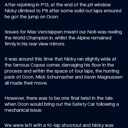
After rejoining in P13, at the end of the pit window 
Nicky climbed to P9 after some solid out laps ensured 
he got the jump on Ocon.
Issues for Max Verstappen meant our No6 was reeling 
the World Champion in, whilst the Alpine remained 
firmly in his rear view mirrors.
It was around this time that Nicky ran slightly wide at 
the famous Copse corner, damaging his floor in the 
process and within the space of four laps, the hunting 
pack of Ocon, Mick Schumacher and Kevin Magnussen 
all made their move.
However, there was to be one final twist in the tale 
when Ocon would bring out the Safety Car following a 
mechanical issue.
We were left with a 10-lap shootout and Nicky was 