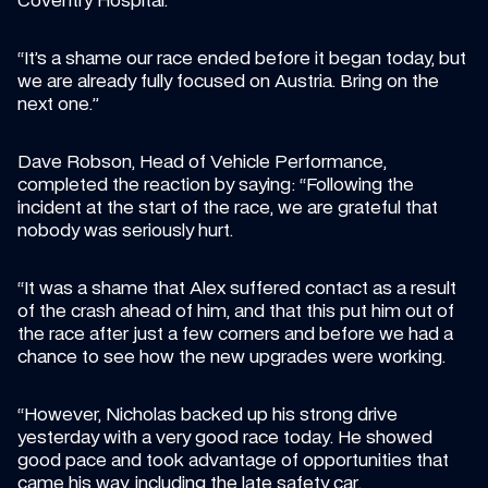
Coventry Hospital.
“It’s a shame our race ended before it began today, but 
we are already fully focused on Austria. Bring on the 
next one.”
Dave Robson, Head of Vehicle Performance, 
completed the reaction by saying: “Following the 
incident at the start of the race, we are grateful that 
nobody was seriously hurt.
“It was a shame that Alex suffered contact as a result 
of the crash ahead of him, and that this put him out of 
the race after just a few corners and before we had a 
chance to see how the new upgrades were working.
“However, Nicholas backed up his strong drive 
yesterday with a very good race today. He showed 
good pace and took advantage of opportunities that 
came his way, including the late safety car.