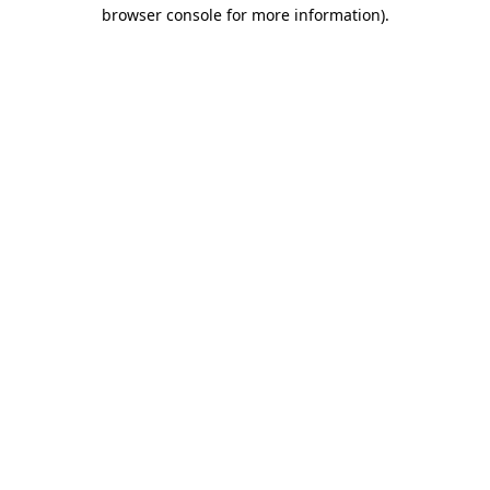
browser console for more information).