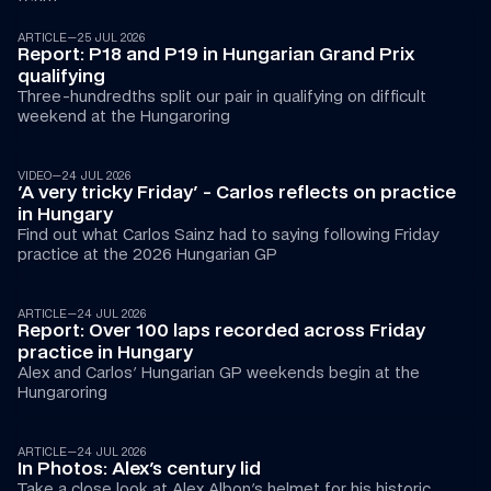
ARTICLE
—
25 JUL 2026
Report: P18 and P19 in Hungarian Grand Prix 
qualifying
Three-hundredths split our pair in qualifying on difficult 
weekend at the Hungaroring
00:43
VIDEO
—
24 JUL 2026
'A very tricky Friday' - Carlos reflects on practice 
in Hungary
Find out what Carlos Sainz had to saying following Friday 
practice at the 2026 Hungarian GP
ARTICLE
—
24 JUL 2026
Report: Over 100 laps recorded across Friday 
practice in Hungary
Alex and Carlos' Hungarian GP weekends begin at the 
Hungaroring
ARTICLE
—
24 JUL 2026
In Photos: Alex's century lid
Take a close look at Alex Albon's helmet for his historic 