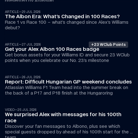
presented by Atlassian
ARTICLE
—
29 JUL 2026
The Albon Era: What's Changed in 100 Races?
Race 1 vs Race 100 – what’s changed since Alex's Williams 
debut?
+23 WClub Points
ARTICLE
—
27 JUL 2026
Get your Alex Albon 100 Races badge
Get bonus assets for your Williams ID and secure 23 WClub 
points when you celebrate our No. 23’s milestone 
ARTICLE
—
26 JUL 2026
Report: Difficult Hungarian GP weekend concludes
Atlassian Williams F1 Team head into the summer break on 
the back of a P17 and P18 finish at the Hungaroring
02:51
VIDEO
—
25 JUL 2026
We surprised Alex with messages for his 100th 
race
Discover your fan messages to Albono, plus see which 
special guests dropped by ahead of his 100th start for the 
team…