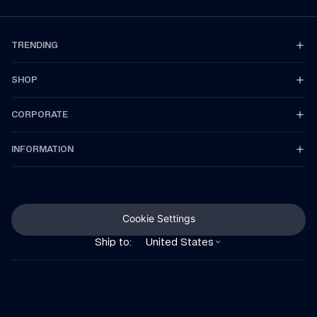
TRENDING
SHOP
CORPORATE
INFORMATION
Cookie Settings
Ship to:
United States