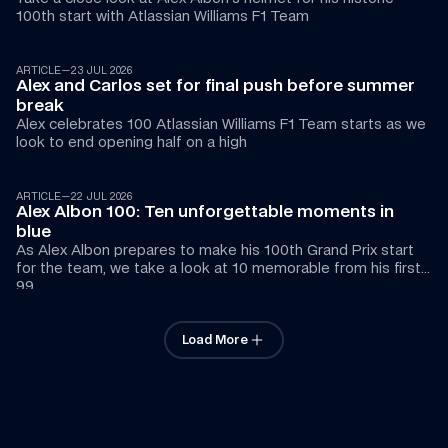
100th start with Atlassian Williams F1 Team
ARTICLE
—
23 JUL 2026
Alex and Carlos set for final push before summer 
break 
Alex celebrates 100 Atlassian Williams F1 Team starts as we 
look to end opening half on a high
ARTICLE
—
22 JUL 2026
Alex Albon 100: Ten unforgettable moments in 
blue
As Alex Albon prepares to make his 100th Grand Prix start 
for the team, we take a look at 10 memorable from his first 
99
Load More