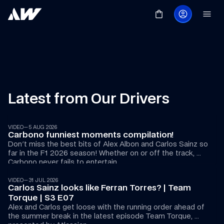
Latest from Our Drivers
15:00
VIDEO
—
5 AUG 2026
Carbono funniest moments compilation!
Don't miss the best bits of Alex Albon and Carlos Sainz so 
far in the F1 2026 season! Whether on or off the track, 
36:15
Carbono never fails to entertain. 
VIDEO
—
31 JUL 2026
Carlos Sainz looks like Ferran Torres? | Team 
Torque | S3 E07
Alex and Carlos get loose with the running order ahead of 
the summer break in the latest episode Team Torque, 