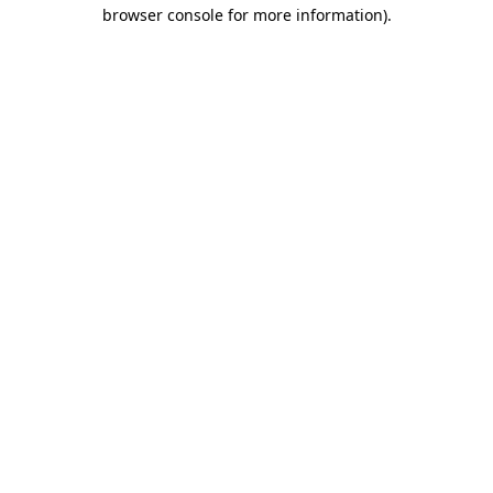
browser console for more information).