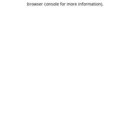
browser console for more information).