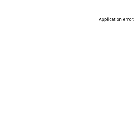
Application error: