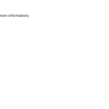
 more information).