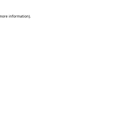
 more information).