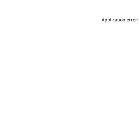
Application error: