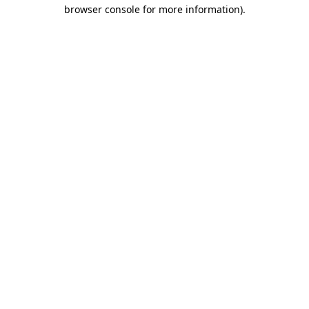
browser console for more information).