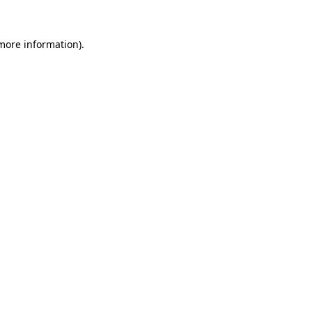
 more information).