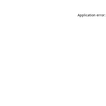
Application error: